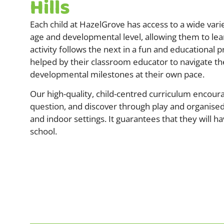
Hills
Each child at HazelGrove has access to a wide variet
age and developmental level, allowing them to lea
activity follows the next in a fun and educational p
helped by their classroom educator to navigate t
developmental milestones at their own pace.
Our high-quality, child-centred curriculum encoura
question, and discover through play and organised
and indoor settings. It guarantees that they will ha
school.