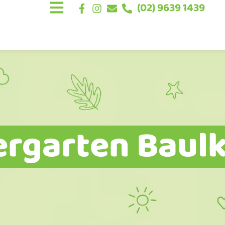
(02) 9639 1439
ergarten Baulk