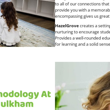
to all of our connections that
provide you with a memorabl
encompassing gives us great
HazelGrove
creates a settin
nurturing to encourage stude
Provides a well-rounded educa
for learning and a solid sense
hodology At
Baulkham