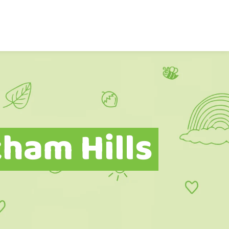
ham Hills