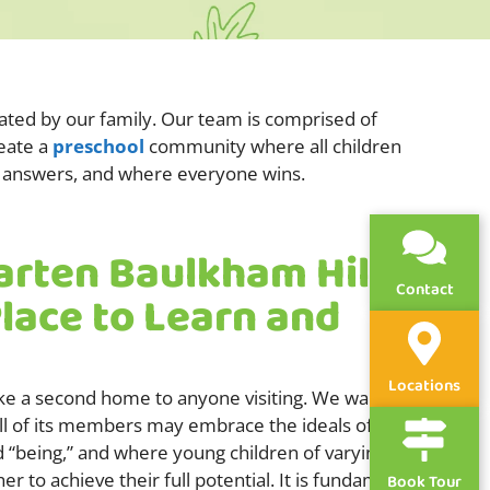
rated by our family. Our team is comprised of
reate a
preschool
community where all children
get answers, and where everyone wins.
arten Baulkham Hills
Contact
Place to Learn and
Locations
ike a second home to anyone visiting. We want to
l of its members may embrace the ideals of
d “being,” and where young children of varying
 to achieve their full potential. It is fundamental
Book Tour