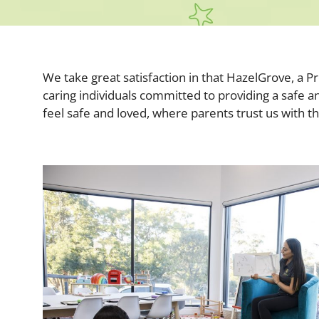
We take great satisfaction in that HazelGrove, a 
caring individuals committed to providing a safe a
feel safe and loved, where parents trust us with t