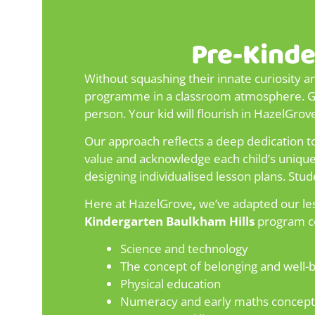
Pre-Kinde
Without squashing their innate curiosity a
programme in a classroom atmosphere. Give
person. Your kid will flourish in HazelGro
Our approach reflects a deep dedication to
value and acknowledge each child’s unique g
designing individualised lesson plans. Stud
Here at HazelGrove
,
we’ve adapted our les
Kindergarten Baulkham Hills
program co
Science and technology
The concept of belonging and well-
Physical education
Numeracy and early maths concept