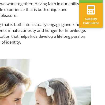
 we work together. Having faith in our ability to
e experience that is both unique and
 pleasure.
Subsidy
Calculator
g that is both intellectually engaging and kind, and
nts’ innate curiosity and hunger for knowledge.
tion that helps kids develop a lifelong passion
 of identity.