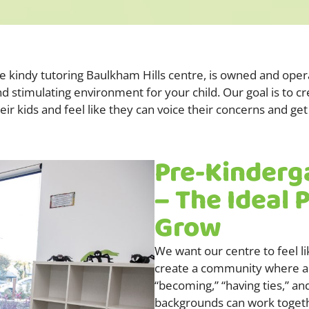
Pre kindy tutoring Baulkham Hills centre, is owned and ope
nd stimulating environment for your child. Our goal is to c
heir kids and feel like they can voice their concerns and 
Pre-Kinderg
– The Ideal 
Grow
We want our centre to feel l
create a community where al
“becoming,” “having ties,” an
backgrounds can work together