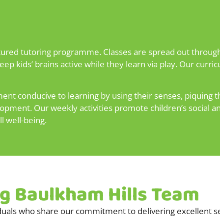
ctured tutoring programme. Classes are spread out through
ep kids’ brains active while they learn via play. Our curr
t conducive to learning by using their senses, piquing th
elopment. Our weekly activities promote children’s social
ll well-being.
ng Baulkham Hills Team
uals who share our commitment to delivering excellent se