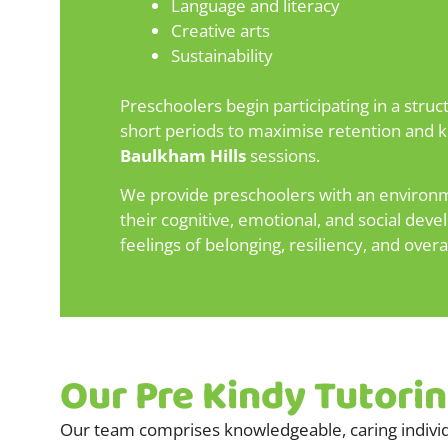
Language and literacy
Creative arts
Sustainability
Preschoolers begin participating in a stru
short periods to maximise retention and ke
Baulkham Hills
sessions.
We provide preschoolers with an environmen
their cognitive, emotional, and social dev
feelings of belonging, resiliency, and overa
Our Pre Kindy Tutori
Our team comprises knowledgeable, caring individ