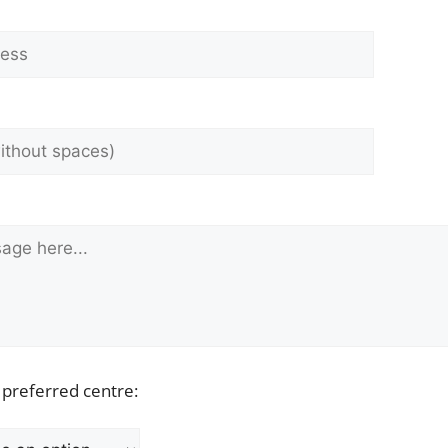
 preferred centre: