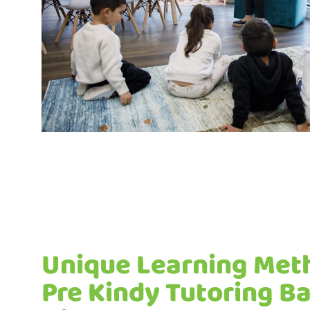
Unique Learning Met
Pre Kindy Tutoring 