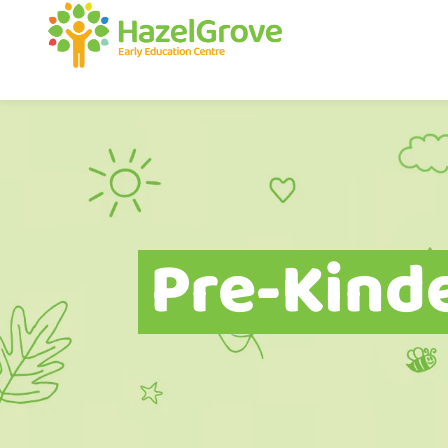
Pre-Kind