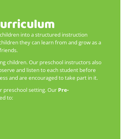
Curriculum
hildren into a structured instruction
children they can learn from and grow as a
friends.
ng children. Our preschool instructors also
 observe and listen to each student before
ess and are encouraged to take part in it.
r preschool setting. Our
Pre-
ed to: