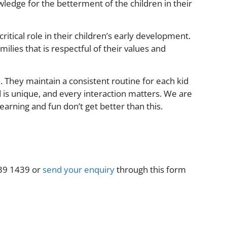
ledge for the betterment of the children in their
itical role in their children’s early development.
lies that is respectful of their values and
 They maintain a consistent routine for each kid
d is unique, and every interaction matters. We are
earning and fun don’t get better than this.
9639 1439 or
send your enquiry
through this form