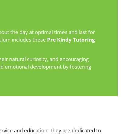
out the day at optimal times and last for
iculum includes these
Pre Kindy Tutoring
eir natural curiosity, and encouraging
 and emotional development by fostering
rvice and education. They are dedicated to