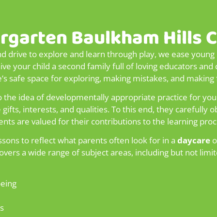
rgarten Baulkham Hills 
nd drive to explore and learn through play, we ease young c
 your child a second family full of loving educators and 
ve’s safe space for exploring, making mistakes, and making 
 the idea of developmentally appropriate practice for you
ifts, interests, and qualities. To this end, they carefully
ents are valued for their contributions to the learning proc
sons to reflect what parents often look for in a
daycare
o
vers a wide range of subject areas, including but not limit
being
s