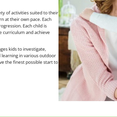
y of activities suited to their
rn at their own pace. Each
rogression. Each child is
he curriculum and achieve
ges kids to investigate,
 learning in various outdoor
ve the finest possible start to