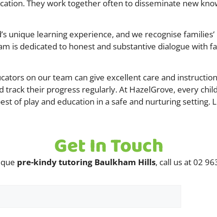
ducation. They work together often to disseminate new know
s unique learning experience, and we recognise families’ cr
m is dedicated to honest and substantive dialogue with fami
ators on our team can give excellent care and instruction.
d track their progress regularly. At HazelGrove, every chil
st of play and education in a safe and nurturing setting. L
Get In Touch
nique
pre-kindy tutoring Baulkham Hills
, call us at 02 