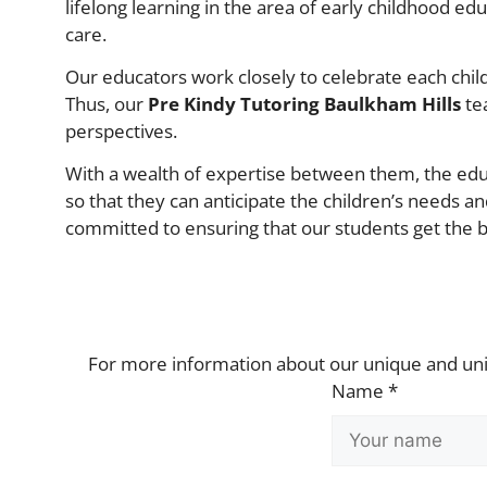
lifelong learning in the area of early childhood e
care.
Our educators work closely to celebrate each child’
Thus, our
Pre Kindy Tutoring Baulkham Hills
tea
perspectives.
With a wealth of expertise between them, the educ
so that they can anticipate the children’s needs an
committed to ensuring that our students get the be
For more information about our unique and u
Name *