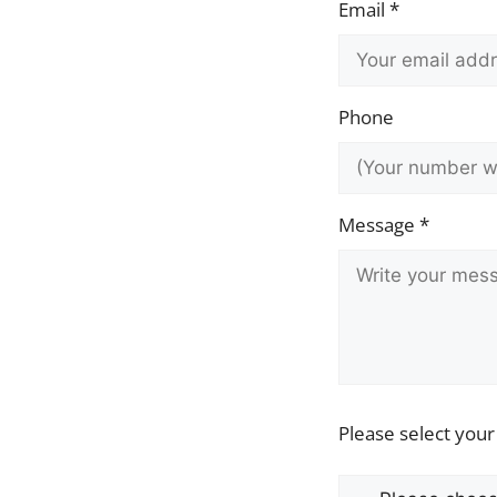
Email *
Phone
Message *
Please select your