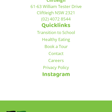
Cliftleigh
61-63 William Tester Drive
Cliftleigh NSW 2321
(02) 4072 8544
Quicklinks
Transition to School
Healthy Eating
Book a Tour
Contact
Careers
Privacy Policy
Instagram