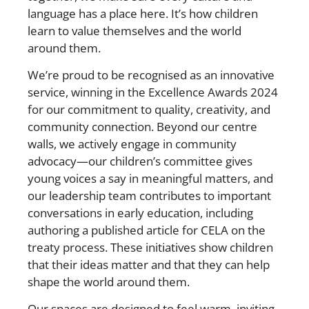
language has a place here. It’s how children
learn to value themselves and the world
around them.
We’re proud to be recognised as an innovative
service, winning in the Excellence Awards 2024
for our commitment to quality, creativity, and
community connection. Beyond our centre
walls, we actively engage in community
advocacy—our children’s committee gives
young voices a say in meaningful matters, and
our leadership team contributes to important
conversations in early education, including
authoring a published article for CELA on the
treaty process. These initiatives show children
that their ideas matter and that they can help
shape the world around them.
Our spaces are designed to feel warm, inviting,