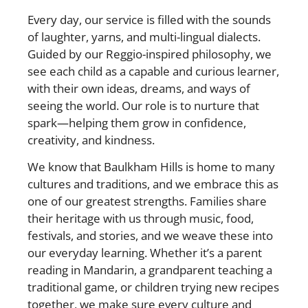
Every day, our service is filled with the sounds
of laughter, yarns, and multi-lingual dialects.
Guided by our Reggio-inspired philosophy, we
see each child as a capable and curious learner,
with their own ideas, dreams, and ways of
seeing the world. Our role is to nurture that
spark—helping them grow in confidence,
creativity, and kindness.
We know that Baulkham Hills is home to many
cultures and traditions, and we embrace this as
one of our greatest strengths. Families share
their heritage with us through music, food,
festivals, and stories, and we weave these into
our everyday learning. Whether it’s a parent
reading in Mandarin, a grandparent teaching a
traditional game, or children trying new recipes
together, we make sure every culture and