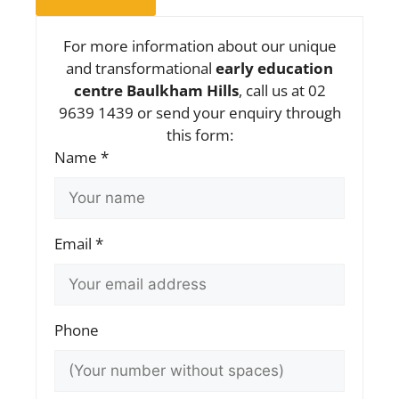
For more information about our unique
and transformational
early education
centre Baulkham Hills
, call us at 02
9639 1439 or send your enquiry through
this form:
Name *
Email *
Phone