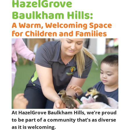
HazelGrove
Baulkham Hills:
A Warm, Welcoming Space
for Children and Families
At HazelGrove Baulkham Hills, we’re proud
to be part of a community that’s as diverse
as it is welcoming.