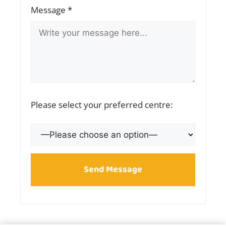
Message *
Please select your preferred centre: