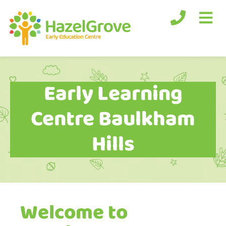
Early Learning
Centre Baulkham
Hills
Welcome to