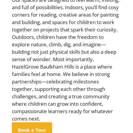
and full of possibilities. Indoors, you’ll find cosy
corners for reading, creative areas for painting
and building, and spaces for children to work
together on projects that spark their curiosity.
Outdoors, children have the freedom to
explore nature, climb, dig, and imagine—
building not just physical skills but also a deep
sense of wonder. Most importantly,
HazelGrove Baulkham Hills is a place where
families feel at home. We believe in strong
partnerships—celebrating milestones
together, supporting each other through
challenges, and creating a true community
where children can grow into confident,
compassionate learners ready for whatever
comes next.
Book a Tour