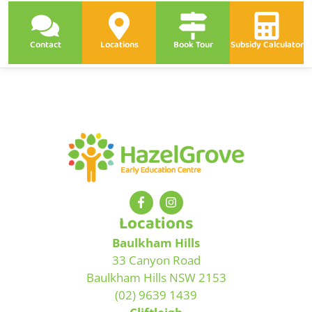
Contact
Locations
Book Tour
Subsidy Calculator
Locations
Baulkham Hills
33 Canyon Road
Baulkham Hills NSW 2153
(02) 9639 1439